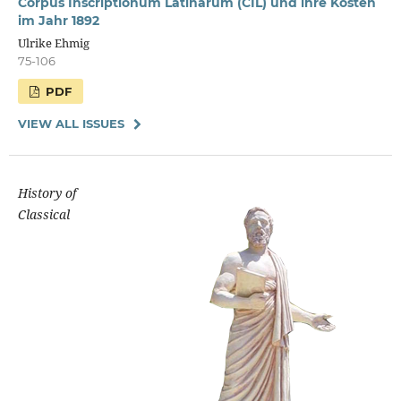
Corpus Inscriptionum Latinarum (CIL) und ihre Kosten
im Jahr 1892
Ulrike Ehmig
75-106
PDF
VIEW ALL ISSUES
History of
Classical