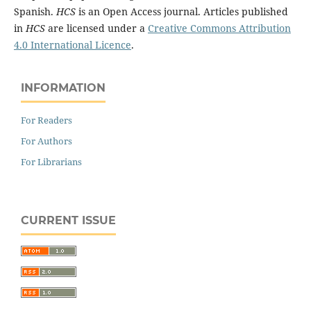
Spanish.
HCS
is an Open Access journal. Articles published
in
HCS
are licensed under a
Creative Commons Attribution
4.0 International Licence
.
INFORMATION
For Readers
For Authors
For Librarians
CURRENT ISSUE