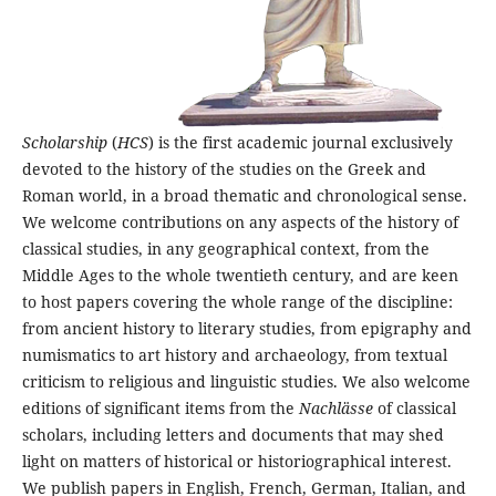
Scholarship
(
HCS
) is the first academic journal exclusively
devoted to the history of the studies on the Greek and
Roman world, in a broad thematic and chronological sense.
We welcome contributions on any aspects of the history of
classical studies, in any geographical context, from the
Middle Ages to the whole twentieth century, and are keen
to host papers covering the whole range of the discipline:
from ancient history to literary studies, from epigraphy and
numismatics to art history and archaeology, from textual
criticism to religious and linguistic studies. We also welcome
editions of significant items from the
Nachlässe
of classical
scholars, including letters and documents that may shed
light on matters of historical or historiographical interest.
We publish papers in English, French, German, Italian, and