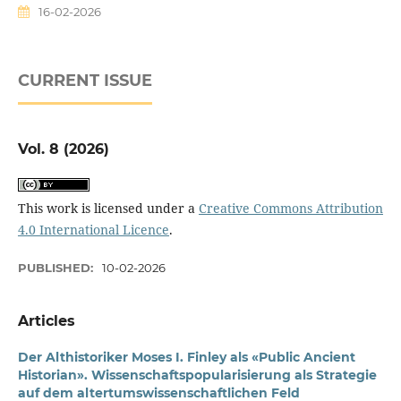
16-02-2026
CURRENT ISSUE
Vol. 8 (2026)
This work is licensed under a
Creative Commons Attribution
4.0 International Licence
.
PUBLISHED:
10-02-2026
Articles
Der Althistoriker Moses I. Finley als «Public Ancient
Historian». Wissenschaftspopularisierung als Strategie
auf dem altertumswissenschaftlichen Feld