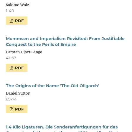
Salome Walz
1-40
PDF
Mommsen and Imperialism Revisited: From Justifiable
Conquest to the Perils of Empire
Carsten Hjort Lange
41-67
PDF
The Origins of the Name ‘The Old Oligarch’
Daniel Sutton
69-74
PDF
1,4 Kilo Ligaturen. Die Sonderanfertigungen für das