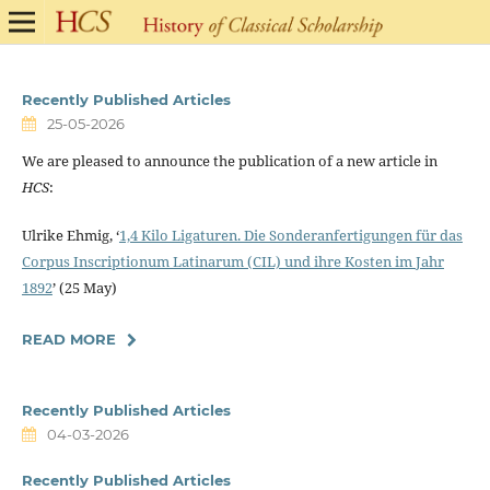
Recently Published Articles
25-05-2026
We are pleased to announce the publication of a new article in
HCS
:
Ulrike Ehmig, ‘
1,4 Kilo Ligaturen. Die Sonderanfertigungen für das
Corpus Inscriptionum Latinarum (CIL) und ihre Kosten im Jahr
1892
’ (25 May)
READ MORE
Recently Published Articles
04-03-2026
Recently Published Articles