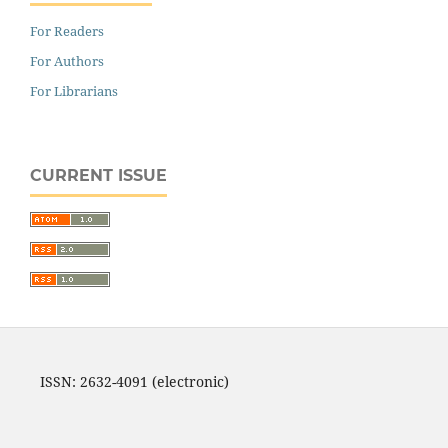
For Readers
For Authors
For Librarians
CURRENT ISSUE
ISSN: 2632-4091 (electronic)