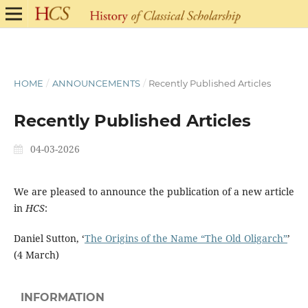
HOME
/
ANNOUNCEMENTS
/
Recently Published Articles
Recently Published Articles
04-03-2026
We are pleased to announce the publication of a new article
in
HCS
:
Daniel Sutton, ‘
The Origins of the Name “The Old Oligarch”
’
(4 March)
INFORMATION