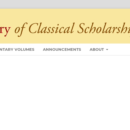
NTARY VOLUMES
ANNOUNCEMENTS
ABOUT