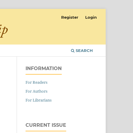
Register
Login
SEARCH
INFORMATION
For Readers
For Authors
For Librarians
CURRENT ISSUE