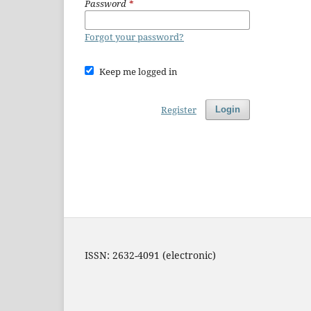
Password
*
Forgot your password?
Keep me logged in
Register
Login
ISSN: 2632-4091 (electronic)