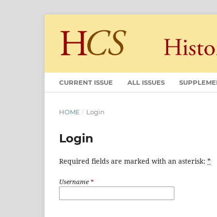
CURRENT ISSUE
ALL ISSUES
SUPPLEME
HOME
/
Login
Login
Required fields are marked with an asterisk:
*
Username
*