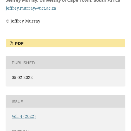
Jeffrey Murray,
University of Cape Town, South Africa
jeffrey.murray@uct.ac.za
© Jeffrey Murray
PDF
PUBLISHED
05-02-2022
ISSUE
Vol. 4 (2022)