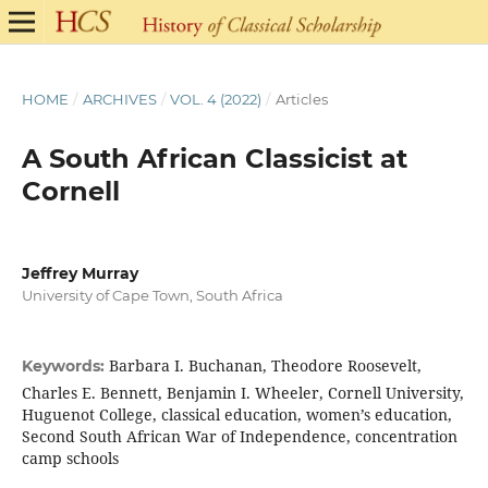
HOME
/
ARCHIVES
/
VOL. 4 (2022)
/
Articles
A South African Classicist at
Cornell
Jeffrey Murray
University of Cape Town, South Africa
Barbara I. Buchanan, Theodore Roosevelt,
Keywords:
Charles E. Bennett, Benjamin I. Wheeler, Cornell University,
Huguenot College, classical education, women’s education,
Second South African War of Independence, concentration
camp schools