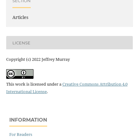
SECTION
Articles
LICENSE
Copyright (c) 2022 Jeffrey Murray
This work is licensed under a
Creative Commons Attribution 4.0
International License
.
INFORMATION
For Readers