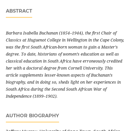
ABSTRACT
Barbara Isabella Buchanan (1854–1944), the first Chair of
Classics at Huguenot College in Wellington in the Cape Colony,
was the first South African-born woman to gain a Master’s
degree. To date, historians of women’s edu­cation as well as
classical education in South Africa have erroneously credited
her with a doctoral degree from Cornell University. This
article supplements lesser-known aspects of Buchanan’s
biography, and in doing so, sheds light on her experiences in
South Africa during the Second South African War of
Independence (1899–1902).
AUTHOR BIOGRAPHY