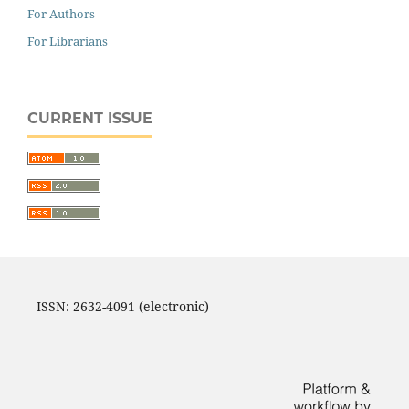
For Authors
For Librarians
CURRENT ISSUE
ISSN: 2632-4091 (electronic)